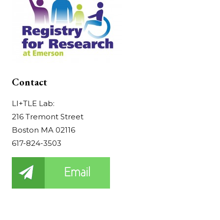
Contact
LI+TLE Lab:
216 Tremont Street
Boston MA 02116
617-824-3503