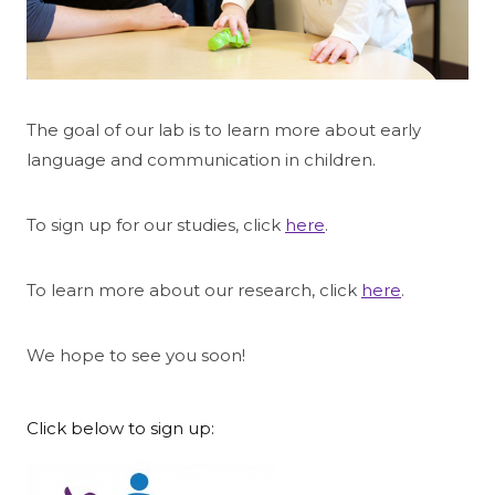
The goal of our lab is to learn more about early
language and communication in children.
To sign up for our studies, click
here
.
To learn more about our research, click
here
.
We hope to see you soon!
Click below to sign up: