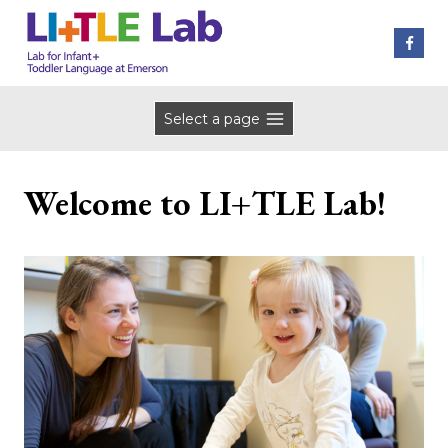
Skip
to
content
Select a page
Welcome to LI+TLE Lab!